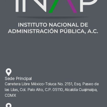
Sede Principal
Carretera Libre México-Toluca No. 2151, Esq. Paseo de
las Lilas, Col. Palo Alto, C.P. 05110, Alcaldía Cuajimalpa,
CDMX