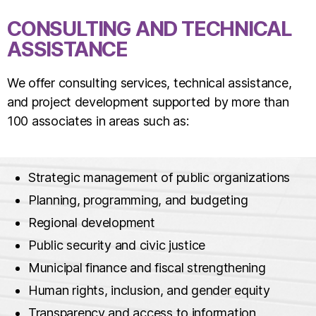
CONSULTING AND TECHNICAL
ASSISTANCE
We offer consulting services, technical assistance,
and project development supported by more than
100 associates in areas such as:
Strategic management of public organizations
Planning, programming, and budgeting
Regional development
Public security and civic justice
Municipal finance and fiscal strengthening
Human rights, inclusion, and gender equity
Transparency and access to information