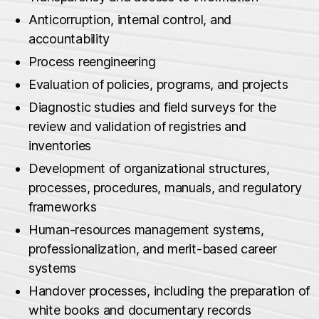
Anticorruption, internal control, and
accountability
Process reengineering
Evaluation of policies, programs, and projects
Diagnostic studies and field surveys for the
review and validation of registries and
inventories
Development of organizational structures,
processes, procedures, manuals, and regulatory
frameworks
Human‑resources management systems,
professionalization, and merit‑based career
systems
Handover processes, including the preparation of
white books and documentary records