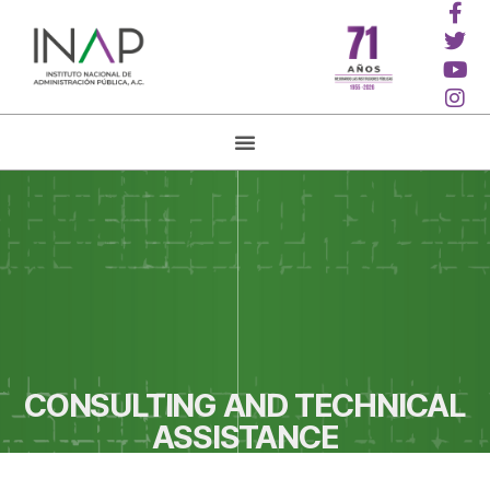
CONSULTING AND TECHNICAL
ASSISTANCE