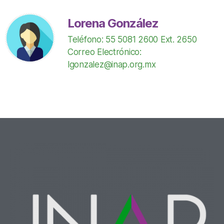
Lorena González
Teléfono: 55 5081 2600 Ext. 2650
Correo Electrónico:
lgonzalez@inap.org.mx