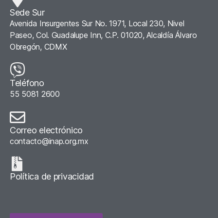
Sede Sur
Avenida Insurgentes Sur No. 1971, Local 230, Nivel
Paseo, Col. Guadalupe Inn, C.P. 01020, Alcaldía Álvaro
Obregón, CDMX
Teléfono
55 5081 2600
Correo electrónico
contacto@inap.org.mx
Política de privacidad